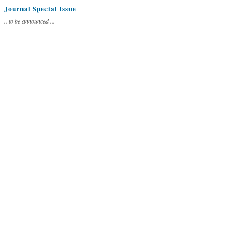
Journal Special Issue
.. to be announced ...