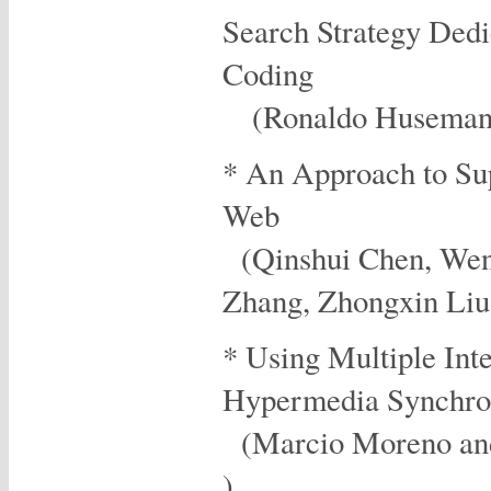
Search Strategy Dedi
Coding
(Ronaldo Husemann 
* An Approach to Su
Web
(Qinshui Chen, Wen
Zhang, Zhongxin Li
* Using Multiple Int
Hypermedia Synchro
(Marcio Moreno and
)