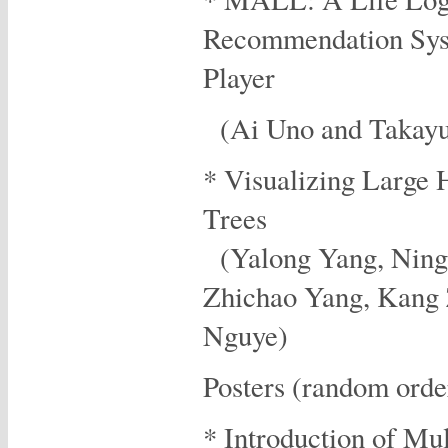
Recommendation Sys
Player
(Ai Uno and Takayuk
* Visualizing Large 
Trees
(Yalong Yang, Ning
Zhichao Yang, Kang
Nguye)
Posters (random orde
* Introduction of Mul