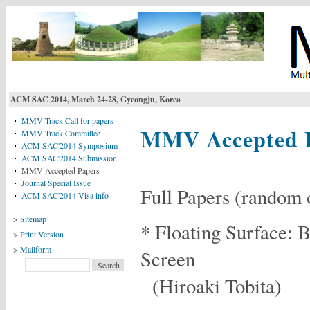
ACM SAC 2014, March 24-28, Gyeongju, Korea
MMV Track Call for papers
MMV Accepted 
MMV Track Committee
ACM SAC'2014 Symposium
ACM SAC'2014 Submission
MMV Accepted Papers
Journal Special Issue
Full Papers (random 
ACM SAC'2014 Visa info
>
Sitemap
* Floating Surface: 
>
Print Version
>
Mailform
Screen
(Hiroaki Tobita)
Login