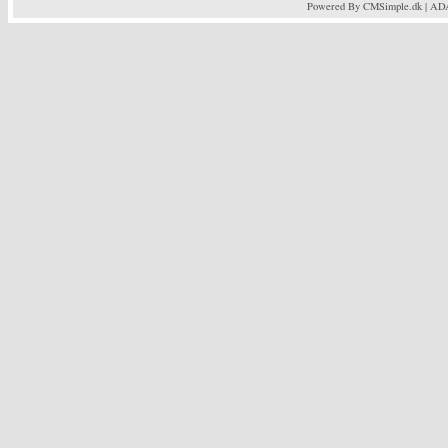
Powered By CMSimple.dk
| AD