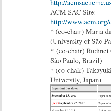
http://acmsac.icmc.
ACM SAC Site:
http://www.acm.org/
* (co-chair) Maria d
(University of São Pa
* (co-chair) Rudinei 
São Paulo, Brazil
* (co-chair) Takayuk
University, Japan)
Important due dates
September 13,
201
3
Paper sub
(new)
September 27,
201
3
Paper sub
November 15, 2013
Author not