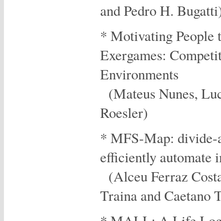
and Pedro H. Bugatti
* Motivating People 
Exergames: Competiti
Environments
(Mateus Nunes, Luci
Roesler)
* MFS-Map: divide-a
efficiently automate 
(Alceu Ferraz Cost
Traina and Caetano Tr
* MALL: A Life Log