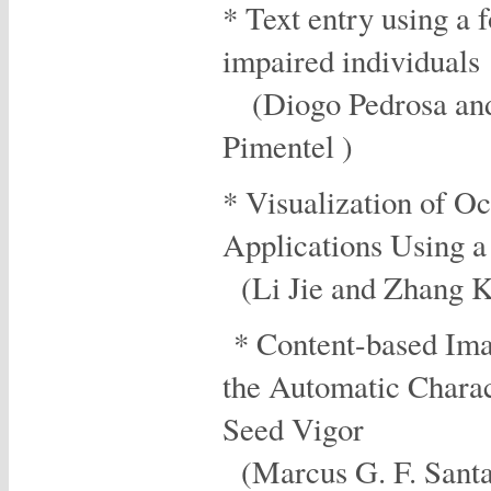
* Text entry using a 
impaired individuals
(Diogo Pedrosa and
Pimentel )
* Visualization of O
Applications Using
(Li Jie and Zhang 
* Content-based Ima
the Automatic Charac
Seed Vigor
(Marcus G. F. Santan