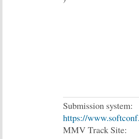
Submission system:
https://www.softcon
MMV Track Site: