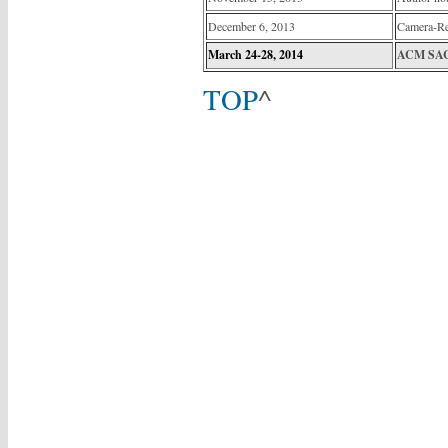
December 6, 2013
Camera-R
March 24-28, 2014
ACM SAC 
TOP
^